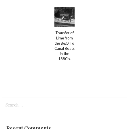
Transfer of
Lime from
the B&O To
Canal Boats
in the
1880's.
Search
for:
Recent Comments