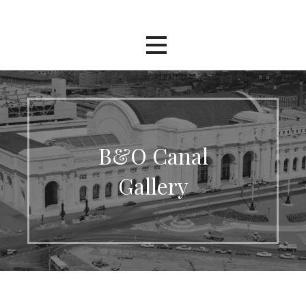
Skip
The Washington Terminal
to
content
Project
B&O Canal
Gallery