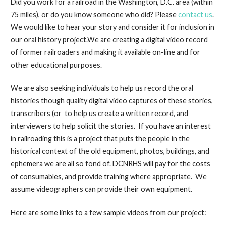
Did you work for a railroad in the Washington, D.C. area (within
75 miles), or do you know someone who did? Please
contact us
.
We would like to hear your story and consider it for inclusion in
our oral history project.We are creating a digital video record
of former railroaders and making it available on-line and for
other educational purposes.
We are also seeking individuals to help us record the oral
histories though quality digital video captures of these stories,
transcribers (or to help us create a written record, and
interviewers to help solicit the stories. If you have an interest
in railroading this is a project that puts the people in the
historical context of the old equipment, photos, buildings, and
ephemera we are all so fond of. DCNRHS will pay for the costs
of consumables, and provide training where appropriate. We
assume videographers can provide their own equipment.
Here are some links to a few sample videos from our project: