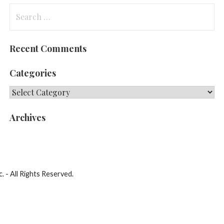
Search
for:
Recent Comments
Categories
Categories
Archives
. - All Rights Reserved.