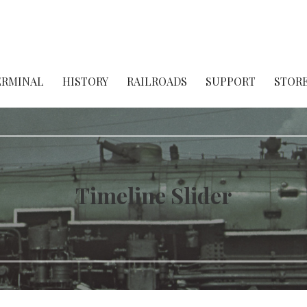
ject
ERMINAL
HISTORY
RAILROADS
SUPPORT
STOR
Timeline Slider