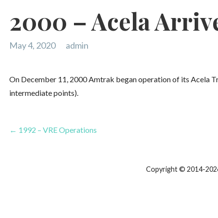
2000 – Acela Arriv
May 4, 2020
admin
On December 11, 2000 Amtrak began operation of its Acela Tr
intermediate points).
Post
← 1992 – VRE Operations
navigation
Copyright © 2014-2026 T