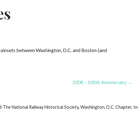
es
ainsets between Washington, D.C. and Boston (and
2008 – 100th Anniversary →
he National Railway Historical Society, Washington, D.C. Chapter, Inc