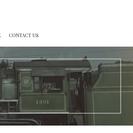
E
CONTACT US