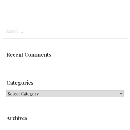
Search
for:
Recent Comments
Categories
Categories
Archives