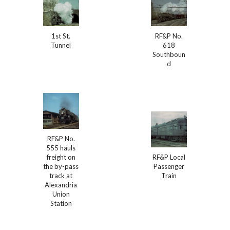
1st St.
RF&P No.
Tunnel
618
Southboun
d
RF&P No.
555 hauls
freight on
RF&P Local
the by-pass
Passenger
track at
Train
Alexandria
Union
Station